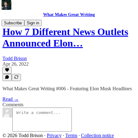
What Makes Great Writing
Subscribe
Sign in
How 7 Different News Outlets
Announced Elon…
Todd Brison
Apr 26, 2022
What Makes Great Writing #006 - Featuring Elon Musk Headlines
Read →
Comments
© 2026 Todd Brison
·
Privacy
∙
Terms
∙
Collection notice