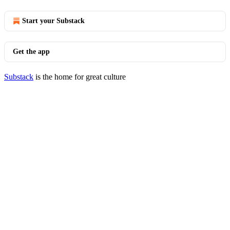
Start your Substack
Get the app
Substack
is the home for great culture