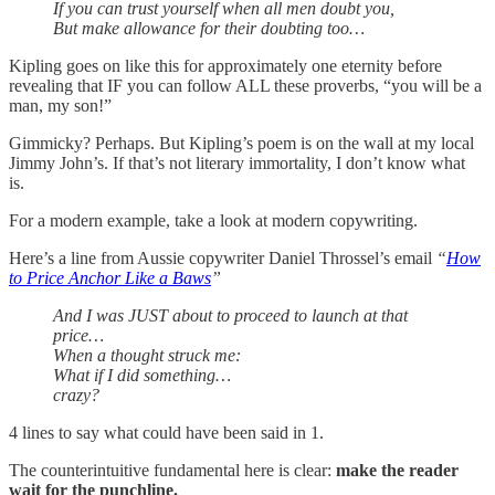
If you can trust yourself when all men doubt you,
But make allowance for their doubting too…
Kipling goes on like this for approximately one eternity before
revealing that IF you can follow ALL these proverbs, “you will be a
man, my son!”
Gimmicky? Perhaps. But Kipling’s poem is on the wall at my local
Jimmy John’s. If that’s not literary immortality, I don’t know what
is.
For a modern example, take a look at modern copywriting.
Here’s a line from Aussie copywriter Daniel Throssel’s email
“
How
to Price Anchor Like a Baws
”
And I was JUST about to proceed to launch at that
price…
When a thought struck me:
What if I did something…
crazy?
4 lines to say what could have been said in 1.
The counterintuitive fundamental here is clear:
make the reader
wait for the punchline.