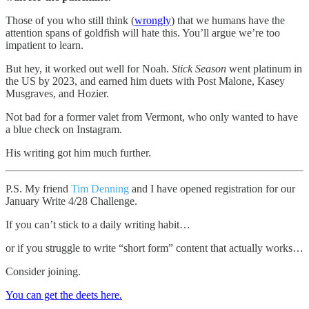
Those of you who still think (
wrongly
) that we humans have the
attention spans of goldfish will hate this. You’ll argue we’re too
impatient to learn.
But hey, it worked out well for Noah.
Stick Season
went platinum in
the US by 2023, and earned him duets with Post Malone, Kasey
Musgraves, and Hozier.
Not bad for a former valet from Vermont, who only wanted to have
a blue check on Instagram.
His writing got him much further.
P.S. My friend
Tim Denning
and I have opened registration for our
January Write 4/28 Challenge.
If you can’t stick to a daily writing habit…
or if you struggle to write “short form” content that actually works…
Consider joining.
You can get the deets here.