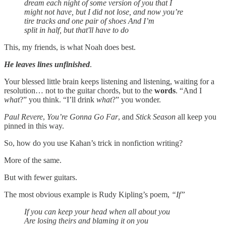
dream each night of some version of you that I
might not have, but I did not lose, and now you’re
tire tracks and one pair of shoes And I’m
split in half, but that'll have to do
This, my friends, is what Noah does best.
He leaves lines unfinished
.
Your blessed little brain keeps listening and listening, waiting for a
resolution… not to the guitar chords, but to the
words
. “And I
what
?” you think. “I’ll drink
what
?” you wonder.
Paul Revere
,
You’re Gonna Go Far
, and
Stick Season
all keep you
pinned in this way.
So, how do you use Kahan’s trick in nonfiction writing?
More of the same.
But with fewer guitars.
The most obvious example is Rudy Kipling’s poem,
“If”
If you can keep your head when all about you
Are losing theirs and blaming it on you