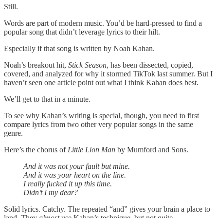
Still.
Words are part of modern music. You’d be hard-pressed to find a
popular song that didn’t leverage lyrics to their hilt.
Especially if that song is written by Noah Kahan.
Noah’s breakout hit,
Stick Season
, has been dissected, copied,
covered, and analyzed for why it stormed TikTok last summer. But I
haven’t seen one article point out what I think Kahan does best.
We’ll get to that in a minute.
To see why Kahan’s writing is special, though, you need to first
compare lyrics from two other very popular songs in the same
genre.
Here’s the chorus of
Little Lion Man
by Mumford and Sons.
And it was not your fault but mine.
And it was your heart on the line.
I really fucked it up this time.
Didn’t I my dear?
Solid lyrics. Catchy. The repeated “and” gives your brain a place to
land. They
almost
use Kahan’s technique, but not quite.