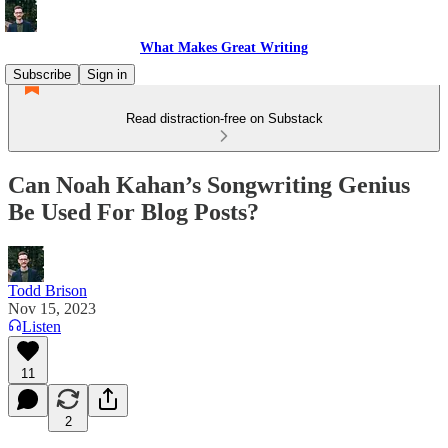
What Makes Great Writing
Subscribe
Sign in
Read distraction-free on Substack
Can Noah Kahan’s Songwriting Genius
Be Used For Blog Posts?
Todd Brison
Nov 15, 2023
Listen
11
2