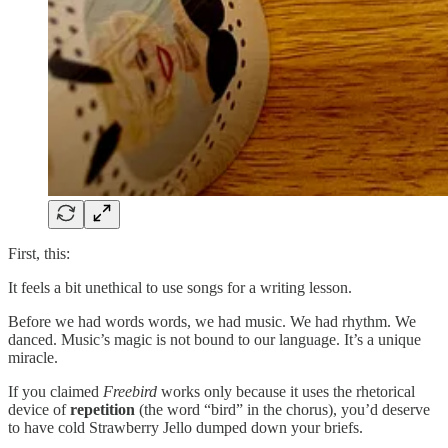
First, this:
It feels a bit unethical to use songs for a writing lesson.
Before we had words words, we had music. We had rhythm. We
danced. Music’s magic is not bound to our language. It’s a unique
miracle.
If you claimed
Freebird
works only because it uses the rhetorical
device of
repetition
(the word “bird” in the chorus), you’d deserve
to have cold Strawberry Jello dumped down your briefs.