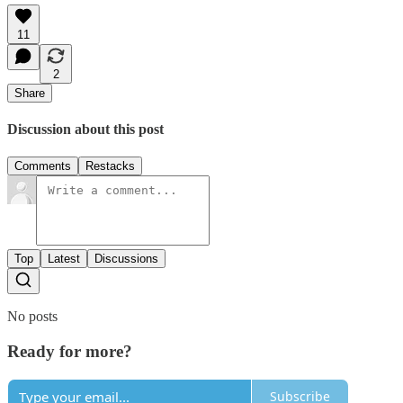
11
2
Share
Discussion about this post
Comments
Restacks
Top
Latest
Discussions
No posts
Ready for more?
Subscribe