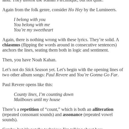
Again from the folk genre, consider
Ho Hey
by the Lumineers.
I belong with you
You belong with me
You’re my sweetheart
Again, there is nothing wrong with these lyrics. They’re solid. A
chiasmus
(flipping the words around in consecutive sentences)
anchors the lines, seating them both in logic and sentiment.
Then, you have Noah Kahan.
Let’s not do
Stick Season
yet. Let’s begin with the opening lines of
two other album songs:
Paul Revere
and
You’re Gonna Go Far
.
Paul Revere opens like this:
County lines, I’m counting down
Mailboxes until my house
There’s a
repetition
of “count,” which is both an
alliteration
(repeated consonant sounds) and
assonance
(repeated vowel
sounds).