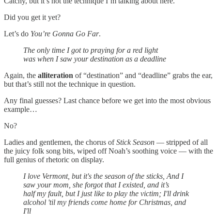
Catchy, but it’s not the technique I’m talking about here.
Did you get it yet?
Let’s do
You’re Gonna Go Far
.
The only time I got to praying for a red light
was when I saw your destination as a deadline
Again, the
alliteration
of “destination” and “deadline” grabs the ear,
but that’s still not the technique in question.
Any final guesses? Last chance before we get into the most obvious
example…
No?
Ladies and gentlemen, the chorus of
Stick Season
— stripped of all
the juicy folk song bits, wiped off Noah’s soothing voice — with the
full genius of rhetoric on display.
I love Vermont, but it's the season of the sticks, And I
saw your mom, she forgot that I existed, and it’s
half my fault, but I just like to play the victim; I'll drink
alcohol 'til my friends come home for Christmas, and
I'll