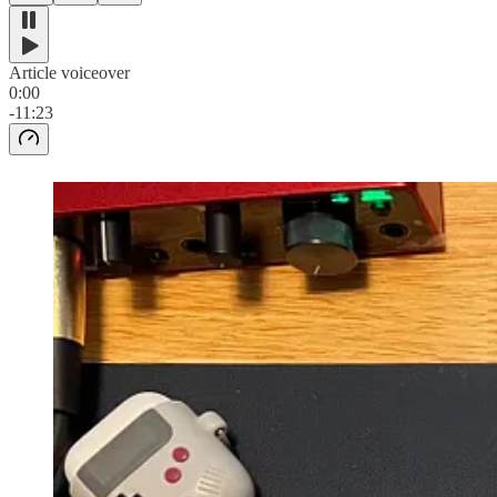
Article voiceover
0:00
-11:23