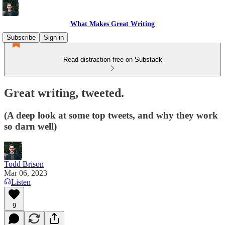
What Makes Great Writing
Subscribe
Sign in
Read distraction-free on Substack
Great writing, tweeted.
(A deep look at some top tweets, and why they work
so darn well)
Todd Brison
Mar 06, 2023
Listen
9