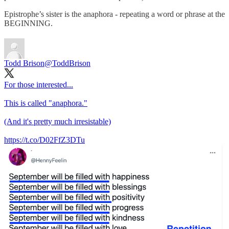
Epistrophe’s sister is the anaphora - repeating a word or phrase at the
BEGINNING.
Todd Brison
@ToddBrison
For those interested...
This is called "anaphora."
(And it's pretty much irresistable)
https://t.co/D02FfZ3DTu