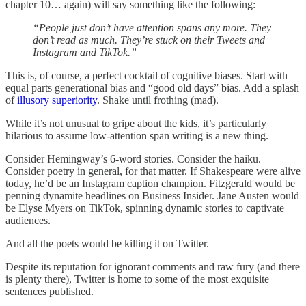
chapter 10… again) will say something like the following:
“People just don’t have attention spans any more. They
don’t read as much. They’re stuck on their Tweets and
Instagram and TikTok.”
This is, of course, a perfect cocktail of cognitive biases. Start with
equal parts generational bias and “good old days” bias. Add a splash
of
illusory superiority
. Shake until frothing (mad).
While it’s not unusual to gripe about the kids, it’s particularly
hilarious to assume low-attention span writing is a new thing.
Consider Hemingway’s 6-word stories. Consider the haiku.
Consider poetry in general, for that matter. If Shakespeare were alive
today, he’d be an Instagram caption champion. Fitzgerald would be
penning dynamite headlines on Business Insider. Jane Austen would
be Elyse Myers on TikTok, spinning dynamic stories to captivate
audiences.
And all the poets would be killing it on Twitter.
Despite its reputation for ignorant comments and raw fury (and there
is plenty there), Twitter is home to some of the most exquisite
sentences published.