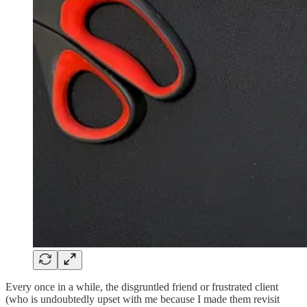
Every once in a while, the disgruntled friend or frustrated client
(who is undoubtedly upset with me because I made them revisit