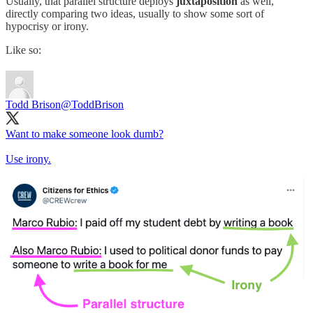
Usually, that parallel structure deploys
juxtaposition
as well,
directly comparing two ideas, usually to show some sort of
hypocrisy or irony.
Like so:
Todd Brison
@ToddBrison
Want to make someone look dumb?
Use irony.