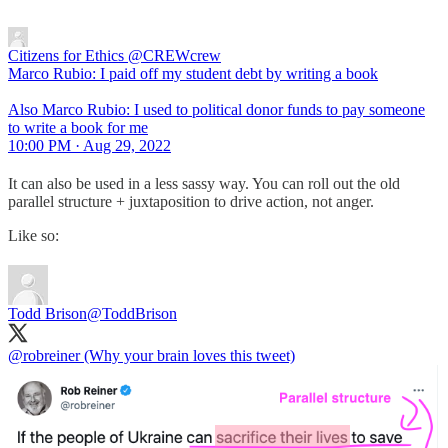
Citizens for Ethics
@CREWcrew
Marco Rubio: I paid off my student debt by writing a book
Also Marco Rubio: I used to political donor funds to pay someone
to write a book for me
10:00 PM · Aug 29, 2022
It can also be used in a less sassy way. You can roll out the old
parallel structure + juxtaposition to drive action, not anger.
Like so:
Todd Brison
@ToddBrison
@robreiner
(Why your brain loves this tweet)