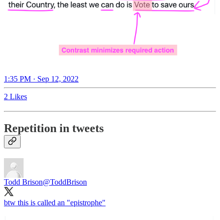
1:35 PM · Sep 12, 2022
2 Likes
Repetition in tweets
Todd Brison
@ToddBrison
btw this is called an "epistrophe"