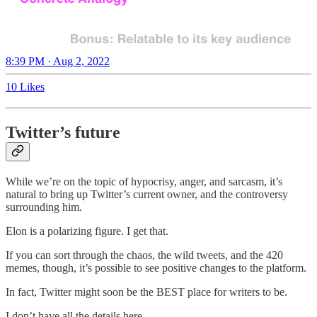
8:39 PM · Aug 2, 2022
10 Likes
Twitter’s future
While we’re on the topic of hypocrisy, anger, and sarcasm, it’s
natural to bring up Twitter’s current owner, and the controversy
surrounding him.
Elon is a polarizing figure. I get that.
If you can sort through the chaos, the wild tweets, and the 420
memes, though, it’s possible to see positive changes to the platform.
In fact, Twitter might soon be the BEST place for writers to be.
I don’t have all the details here.