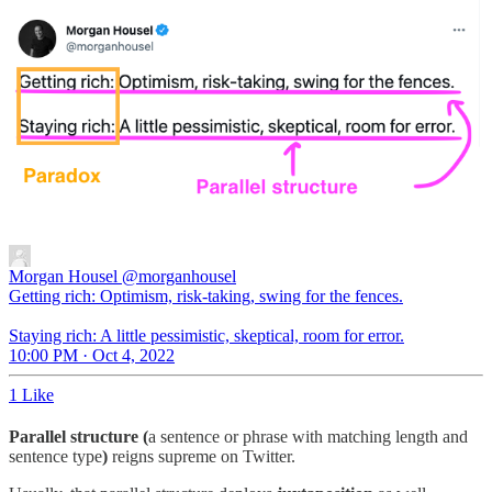
Morgan Housel
@morganhousel
Getting rich: Optimism, risk-taking, swing for the fences.
Staying rich: A little pessimistic, skeptical, room for error.
10:00 PM · Oct 4, 2022
1 Like
Parallel structure (
a sentence or phrase with matching length and
sentence type
)
reigns supreme on Twitter.