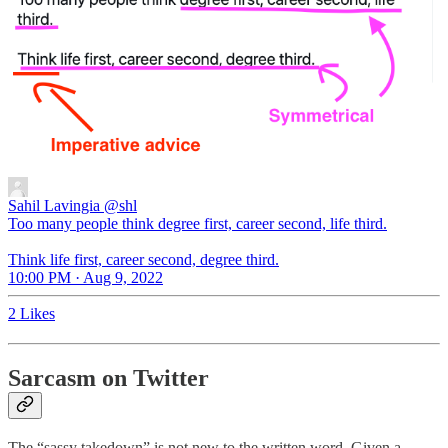
Sahil Lavingia
@shl
Too many people think degree first, career second, life third.
Think life first, career second, degree third.
10:00 PM · Aug 9, 2022
2 Likes
Sarcasm on Twitter
The “sassy takedown” is not new to the written word. Given a