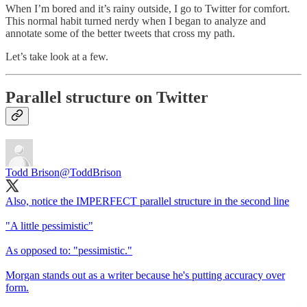
When I’m bored and it’s rainy outside, I go to Twitter for comfort.
This normal habit turned nerdy when I began to analyze and
annotate some of the better tweets that cross my path.
Let’s take look at a few.
Parallel structure on Twitter
Todd Brison
@ToddBrison
Also, notice the IMPERFECT parallel structure in the second line
"A little pessimistic"
As opposed to: "pessimistic."
Morgan stands out as a writer because he's putting accuracy over
form.