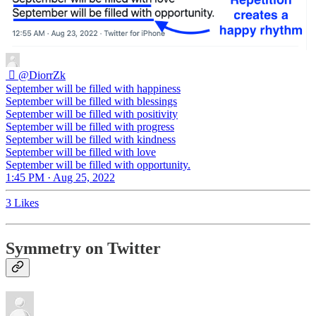
︎ ‏ً
@DiorrZk
September will be filled with happiness
September will be filled with blessings
September will be filled with positivity
September will be filled with progress
September will be filled with kindness
September will be filled with love
September will be filled with opportunity.
1:45 PM · Aug 25, 2022
3 Likes
Symmetry on Twitter