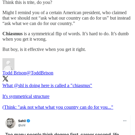
Think this is trite, do you?
Might I remind you of a certain American president, who claimed
that we should not “ask what our country can do for us” but instead
“ask what we can do for our country.”
Chiasmus
is a symmetrical flip of words. It’s hard to do. It’s dumb
when you get it wrong.
But boy, is it effective when you get it right.
Todd Brison
@ToddBrison
What
@shl
is doing here is called a "chiasmus"
It's symmetrical structure
(Think: "ask not what what you country can do for you..."