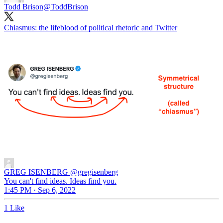
Todd Brison
@ToddBrison
Chiasmus: the lifeblood of political rhetoric and Twitter
GREG ISENBERG
@gregisenberg
You can't find ideas. Ideas find you.
1:45 PM · Sep 6, 2022
1 Like