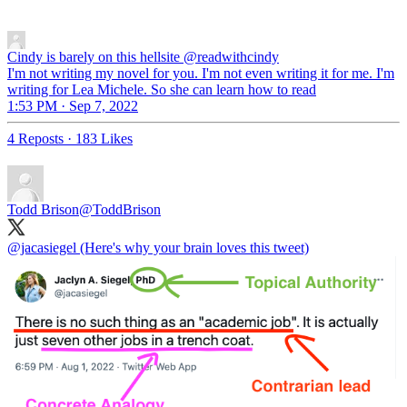
Cindy is barely on this hellsite
@readwithcindy
I'm not writing my novel for you. I'm not even writing it for me. I'm
writing for Lea Michele. So she can learn how to read
1:53 PM · Sep 7, 2022
4 Reposts
·
183 Likes
Todd Brison
@ToddBrison
@jacasiegel
(Here's why your brain loves this tweet)