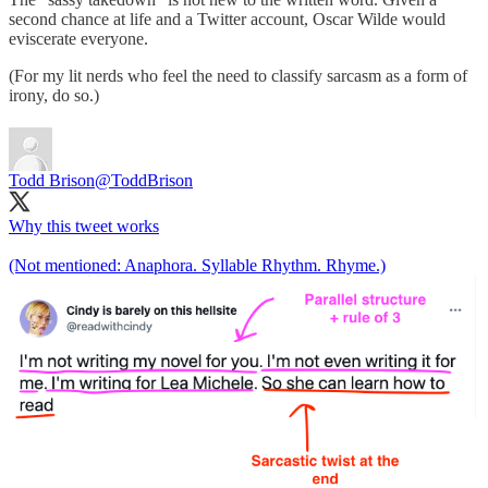
second chance at life and a Twitter account, Oscar Wilde would
eviscerate everyone.
(For my lit nerds who feel the need to classify sarcasm as a form of
irony, do so.)
Todd Brison
@ToddBrison
Why this tweet works
(Not mentioned: Anaphora. Syllable Rhythm. Rhyme.)