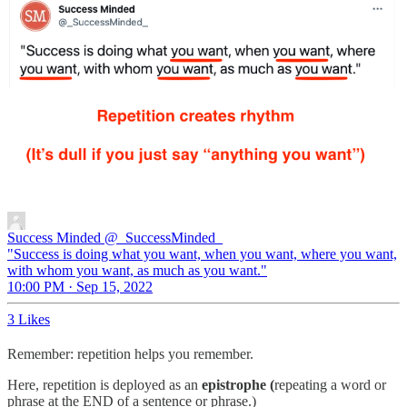
Success Minded
@_SuccessMinded_
"Success is doing what you want, when you want, where you want,
with whom you want, as much as you want."
10:00 PM · Sep 15, 2022
3 Likes
Remember: repetition helps you remember.
Here, repetition is deployed as an
epistrophe (
repeating a word or
phrase at the END of a sentence or phrase.)