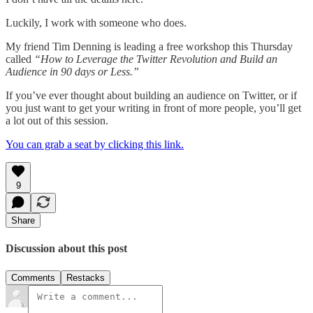
Luckily, I work with someone who does.
My friend Tim Denning is leading a free workshop this Thursday
called
“How to Leverage the Twitter Revolution and Build an
Audience in 90 days or Less.”
If you’ve ever thought about building an audience on Twitter, or if
you just want to get your writing in front of more people, you’ll get
a lot out of this session.
You can grab a seat by clicking this link.
9
Share
Discussion about this post
Comments
Restacks