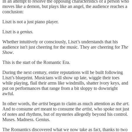
In an attempt to resolve the opposing characteristics of a person who
moves like a demon, but plays like an angel, the audience reaches a
conclusion:
Liszt is not a just piano player.
Liszt is a
genius
.
Whether intuitively or consciously, Liszt’s understands that his
audience isn't just cheering for the music. They are cheering for
The
Show
.
This is the start of the Romantic Era.
During the next century, entire reputations will be built following
Liszt’s blueprint. Musicians will show up late, wiggle their toes
while playing, flail their arms like windmills, shatter ivory keys, and
put on performances that range from a bit sloppy to downright
awful.
In other words, the
artist
began to claim as much attention as the
art
.
And to consume
art
meant to consume the
artist
, who spoke not just
of notes and rhythms, but of mysteries allegedly beyond his control.
Muses. Madness. Genius.
The Romantics discovered what we now take as fact, thanks to two