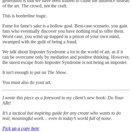
generation is that we have been trained to chase the audience instead
of the art. The crowd, not the craft.
This is borderline tragic.
Fame for fame's sake is a hollow goal. Best-case scenario, you gain
fans who eventually discover you have nothing real to offer them.
Worst case, you wind up trapped in a prison of your own mind,
swamped with the guilt of being a fraud.
We talk about Imposter Syndrome a lot in the world of art, as if it
can be overcome only by mediation and positive thinking. However,
the surest escape from Imposter Syndrome is not being an imposter.
It isn't enough to put on
The Show
.
You must also do your art.
I wrote this piece as a foreword to my client’s new book: Do Your
ARt!
It’s a tactical but inspiring guide for any create who wants to do
real, meaningful work… even in today’s world full of noise.
Pick up a copy here