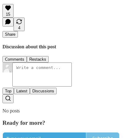
15
4
Share
Discussion about this post
Comments
Restacks
Top
Latest
Discussions
No posts
Ready for more?