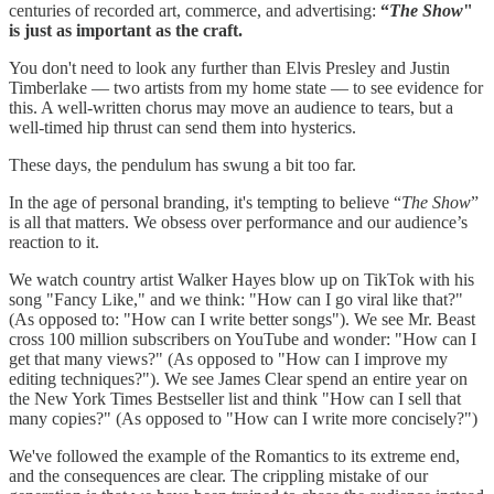
centuries of recorded art, commerce, and advertising:
“
The Show
"
is just as important as the craft.
You don't need to look any further than Elvis Presley and Justin
Timberlake — two artists from my home state — to see evidence for
this. A well-written chorus may move an audience to tears, but a
well-timed hip thrust can send them into hysterics.
These days, the pendulum has swung a bit too far.
In the age of personal branding, it's tempting to believe “
The Show
”
is all that matters. We obsess over performance and our audience’s
reaction to it.
We watch country artist Walker Hayes blow up on TikTok with his
song "Fancy Like," and we think: "How can I go viral like that?"
(As opposed to: "How can I write better songs"). We see Mr. Beast
cross 100 million subscribers on YouTube and wonder: "How can I
get that many views?" (As opposed to "How can I improve my
editing techniques?"). We see James Clear spend an entire year on
the New York Times Bestseller list and think "How can I sell that
many copies?" (As opposed to "How can I write more concisely?")
We've followed the example of the Romantics to its extreme end,
and the consequences are clear. The crippling mistake of our