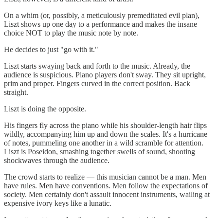
On a whim (or, possibly, a meticulously premeditated evil plan),
Liszt shows up one day to a performance and makes the insane
choice NOT to play the music note by note.
He decides to just "go with it."
Liszt starts swaying back and forth to the music. Already, the
audience is suspicious. Piano players don't sway. They sit upright,
prim and proper. Fingers curved in the correct position. Back
straight.
Liszt is doing the opposite.
His fingers fly across the piano while his shoulder-length hair flips
wildly, accompanying him up and down the scales. It's a hurricane
of notes, pummeling one another in a wild scramble for attention.
Liszt is Poseidon, smashing together swells of sound, shooting
shockwaves through the audience.
The crowd starts to realize — this musician cannot be a man. Men
have rules. Men have conventions. Men follow the expectations of
society. Men certainly don't assault innocent instruments, wailing at
expensive ivory keys like a lunatic.