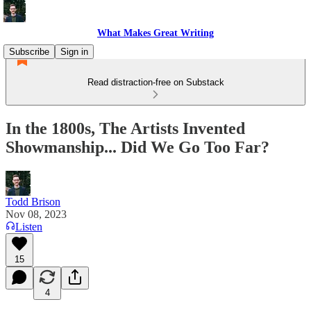
What Makes Great Writing
Subscribe
Sign in
Read distraction-free on Substack
In the 1800s, The Artists Invented
Showmanship... Did We Go Too Far?
Todd Brison
Nov 08, 2023
Listen
15
4