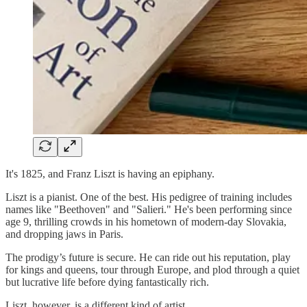
It's 1825, and Franz Liszt is having an epiphany.
Liszt is a pianist. One of the best. His pedigree of training includes
names like "Beethoven" and "Salieri." He's been performing since
age 9, thrilling crowds in his hometown of modern-day Slovakia,
and dropping jaws in Paris.
The prodigy’s future is secure. He can ride out his reputation, play
for kings and queens, tour through Europe, and plod through a quiet
but lucrative life before dying fantastically rich.
Liszt, however, is a different kind of artist.