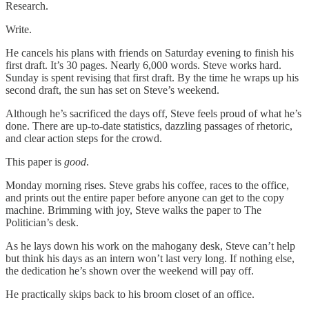
Research.
Write.
He cancels his plans with friends on Saturday evening to finish his
first draft. It’s 30 pages. Nearly 6,000 words. Steve works hard.
Sunday is spent revising that first draft. By the time he wraps up his
second draft, the sun has set on Steve’s weekend.
Although he’s sacrificed the days off, Steve feels proud of what he’s
done. There are up-to-date statistics, dazzling passages of rhetoric,
and clear action steps for the crowd.
This paper is
good
.
Monday morning rises. Steve grabs his coffee, races to the office,
and prints out the entire paper before anyone can get to the copy
machine. Brimming with joy, Steve walks the paper to The
Politician’s desk.
As he lays down his work on the mahogany desk, Steve can’t help
but think his days as an intern won’t last very long. If nothing else,
the dedication he’s shown over the weekend will pay off.
He practically skips back to his broom closet of an office.