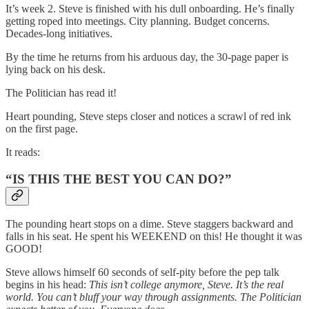
It’s week 2. Steve is finished with his dull onboarding. He’s finally
getting roped into meetings. City planning. Budget concerns.
Decades-long initiatives.
By the time he returns from his arduous day, the 30-page paper is
lying back on his desk.
The Politician has read it!
Heart pounding, Steve steps closer and notices a scrawl of red ink
on the first page.
It reads:
“IS THIS THE BEST YOU CAN DO?”
The pounding heart stops on a dime. Steve staggers backward and
falls in his seat. He spent his WEEKEND on this! He thought it was
GOOD!
Steve allows himself 60 seconds of self-pity before the pep talk
begins in his head:
This isn’t college anymore, Steve. It’s the real
world. You can’t bluff your way through assignments. The Politician