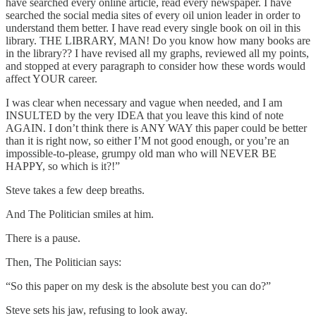
have searched every online article, read every newspaper. I have
searched the social media sites of every oil union leader in order to
understand them better. I have read every single book on oil in this
library. THE LIBRARY, MAN! Do you know how many books are
in the library?? I have revised all my graphs, reviewed all my points,
and stopped at every paragraph to consider how these words would
affect YOUR career.
I was clear when necessary and vague when needed, and I am
INSULTED by the very IDEA that you leave this kind of note
AGAIN. I don’t think there is ANY WAY this paper could be better
than it is right now, so either I’M not good enough, or you’re an
impossible-to-please, grumpy old man who will NEVER BE
HAPPY, so which is it?!”
Steve takes a few deep breaths.
And The Politician smiles at him.
There is a pause.
Then, The Politician says:
“So this paper on my desk is the absolute best you can do?”
Steve sets his jaw, refusing to look away.