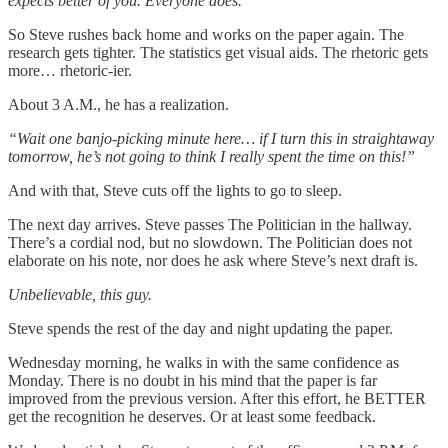
expects better of you. Everyone does.
So Steve rushes back home and works on the paper again. The
research gets tighter. The statistics get visual aids. The rhetoric gets
more… rhetoric-ier.
About 3 A.M., he has a realization.
“Wait one banjo-picking minute here… if I turn this in straightaway
tomorrow, he’s not going to think I really spent the time on this!”
And with that, Steve cuts off the lights to go to sleep.
The next day arrives. Steve passes The Politician in the hallway.
There’s a cordial nod, but no slowdown. The Politician does not
elaborate on his note, nor does he ask where Steve’s next draft is.
Unbelievable, this guy.
Steve spends the rest of the day and night updating the paper.
Wednesday morning, he walks in with the same confidence as
Monday. There is no doubt in his mind that the paper is far
improved from the previous version. After this effort, he BETTER
get the recognition he deserves. Or at least some feedback.