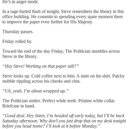
He’s in anger mode.
In a rage-fueled flash of insight, Steve remembers the library in this
office building. He commits to spending every spare moment there
to improve the paper even further for His Majesty.
Thursday passes.
Friday rolled by.
Toward the end of the day Friday, The Politician stumbles across
Steve in the library.
“Hey Steve! Working on that paper still?”
Steve looks up. Cold coffee next to him. A stain on his shirt. Patchy
stubble rippling across his cheeks and chin.
“Uh, yeah. I’m about wrapped up.”
The Politician smiles. Perfect white teeth. Pristine white collar.
Briefcase in hand.
“Good deal. Hey listen, I’m headed off early today, but I’ll be back
Saturday afternoon. Why don’t you just drop that on my desk tonight
before you head home? I’ll look at it before Monday.”