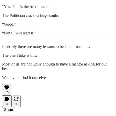
“Yes. This is the best I can do.”
The Politician cracks a huge smile.
“Good.”
“Now I will read it.”
Probably there are many lessons to be taken from this.
The one I take is this:
Most of us are not lucky enough to have a mentor asking for our
best.
We have to find it ourselves.
19
4
1
Share