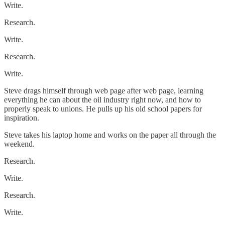
Write.
Research.
Write.
Research.
Write.
Steve drags himself through web page after web page, learning
everything he can about the oil industry right now, and how to
properly speak to unions. He pulls up his old school papers for
inspiration.
Steve takes his laptop home and works on the paper all through the
weekend.
Research.
Write.
Research.
Write.