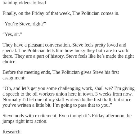
training videos to load.
Finally, on the Friday of that week, The Politician comes in.
“You’re Steve, right?”
“Yes, sir.”
They have a pleasant conversation. Steve feels pretty loved and
special. The Politician tells him how lucky they both are to work
there. They are a part of history. Steve feels like he’s made the right
choice.
Before the meeting ends, The Politician gives Steve his first
assignment:
“Oh, and let’s get you some challenging work, shall we? I’m giving
a speech to the oil workers union here in town. 3 weeks from now.
Normally I’d let one of my staff writers do the first draft, but since
you’ve written a little bit, I’m going to pass that to you.”
Steve nods with excitement. Even though it’s Friday afternoon, he
jumps right into action.
Research.