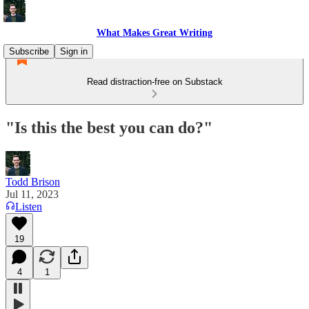
What Makes Great Writing
Subscribe
Sign in
Read distraction-free on Substack
"Is this the best you can do?"
Todd Brison
Jul 11, 2023
Listen
19
4
1