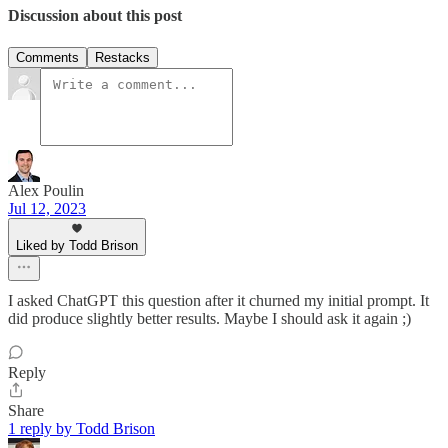
Discussion about this post
Comments
Restacks
Alex Poulin
Jul 12, 2023
Liked by Todd Brison
I asked ChatGPT this question after it churned my initial prompt. It
did produce slightly better results. Maybe I should ask it again ;)
Reply
Share
1 reply by Todd Brison