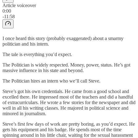
Article voiceover
0:00
-11:58
I once heard this story (probably exaggerated) about a smarmy
politician and his intern.
The tale is everything you’d expect.
The Politician is widely respected. Money, power, status. He’s got
massive influence in his state and beyond.
The Politician hires an intern who we’ll call Steve.
Steve’s got his own credentials. He came from a good school and
excelled there. He impressed most of the teachers and did a handful
of extracurriculars. He wrote a few stories for the newspaper and did
well in all his writing classes. He majored in political science and
minored in journalism.
Steve’s first few days of work are pretty boring, as you’d expect. He
gets his equipment and his badge. He spends most of the time
spinning around in his little chair, waiting for the sexual harassment