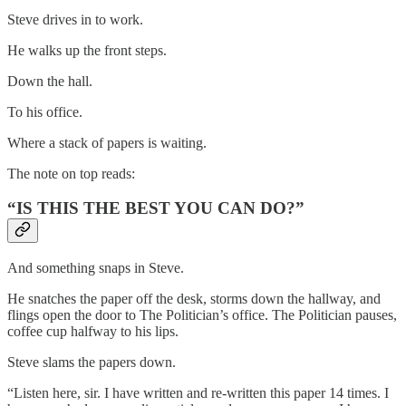
Steve drives in to work.
He walks up the front steps.
Down the hall.
To his office.
Where a stack of papers is waiting.
The note on top reads:
“IS THIS THE BEST YOU CAN DO?”
And something snaps in Steve.
He snatches the paper off the desk, storms down the hallway, and
flings open the door to The Politician’s office. The Politician pauses,
coffee cup halfway to his lips.
Steve slams the papers down.
“Listen here, sir. I have written and re-written this paper 14 times. I