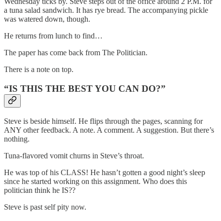
Wednesday ticks by. Steve steps out of the office around 2 P.M. for
a tuna salad sandwich. It has rye bread. The accompanying pickle
was watered down, though.
He returns from lunch to find…
The paper has come back from The Politician.
There is a note on top.
“IS THIS THE BEST YOU CAN DO?”
Steve is beside himself. He flips through the pages, scanning for
ANY other feedback. A note. A comment. A suggestion. But there’s
nothing.
Tuna-flavored vomit churns in Steve’s throat.
He was top of his CLASS! He hasn’t gotten a good night’s sleep
since he started working on this assignment. Who does this
politician think he IS??
Steve is past self pity now.