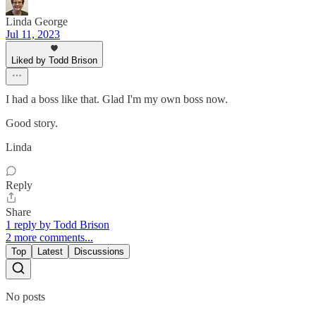
Linda George
Jul 11, 2023
Liked by Todd Brison
I had a boss like that. Glad I'm my own boss now.
Good story.
Linda
Reply
Share
1 reply by Todd Brison
2 more comments...
Top
Latest
Discussions
No posts