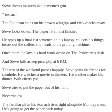
Steve shows his teeth in a demented grin.
“Yes sir.”
The Politician spins on his brown wingtips and click-clacks away.
Steve looks down. The paper IS almost finished.
He types up a final last sentence on his laptop, collects his things,
tosses out the coffee, and heads to the printing machine.
Once more, he lays his hard work down on The Politician’s desk.
And Steve falls asleep promptly at 6 P.M.
The rest of the weekend passes happily. Steve joins his friends for
cornhole. He watches a movie in theaters. His mother makes him
dinner. With cherry pie.
Steve tries to put the paper out of his mind.
Nevertheless…
The familiar pit in his stomach rises right alongside Monday’s sun.
He’s going to get the paper back today.