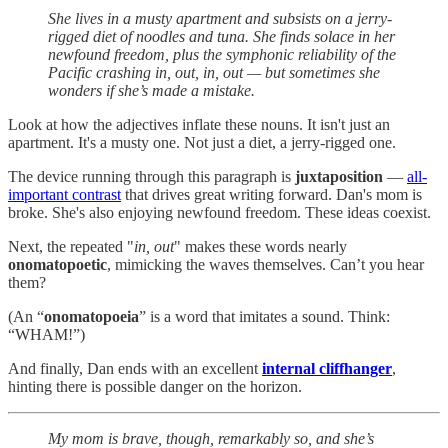
She lives in a musty apartment and subsists on a jerry-
rigged diet of noodles and tuna. She finds solace in her
newfound freedom, plus the symphonic reliability of the
Pacific crashing in, out, in, out — but sometimes she
wonders if she’s made a mistake.
Look at how the adjectives inflate these nouns. It isn't just an
apartment. It's a musty one. Not just a diet, a jerry-rigged one.
The device running through this paragraph is
juxtaposition
—
all-
important contrast
that drives great writing forward. Dan's mom is
broke. She's also enjoying newfound freedom. These ideas coexist.
Next, the repeated "
in, out
" makes these words nearly
onomatopoetic
, mimicking the waves themselves. Can’t you hear
them?
(An “
onomatopoeia
” is a word that imitates a sound. Think:
“WHAM!”)
And finally, Dan ends with an excellent
internal cliffhanger
,
hinting there is possible danger on the horizon.
My mom is brave, though, remarkably so, and she’s