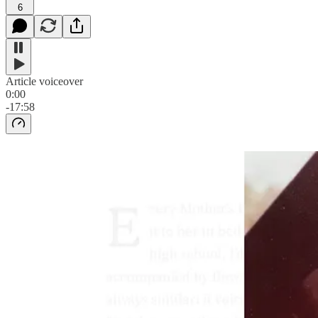
6
Article voiceover
0:00
-17:58