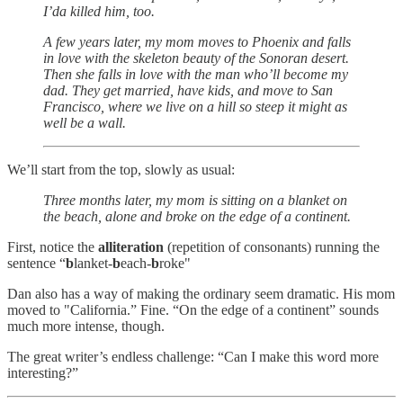
I’da killed him, too.
A few years later, my mom moves to Phoenix and falls
in love with the skeleton beauty of the Sonoran desert.
Then she falls in love with the man who’ll become my
dad. They get married, have kids, and move to San
Francisco, where we live on a hill so steep it might as
well be a wall.
We’ll start from the top, slowly as usual:
Three months later, my mom is sitting on a blanket on
the beach, alone and broke on the edge of a continent.
First, notice the
alliteration
(repetition of consonants) running the
sentence “
b
lanket-
b
each-
b
roke"
Dan also has a way of making the ordinary seem dramatic. His mom
moved to "California.” Fine. “On the edge of a continent” sounds
much more intense, though.
The great writer’s endless challenge: “Can I make this word more
interesting?”