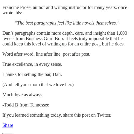
Francine Prose, author and writing instructor for many years, once
wrote this:
“The best paragraphs feel like little novels themselves.”
Dan’s paragraphs contain more depth, care, and insight than 1,000
tweets from Business Guru Bob. It feels truly impossible that he
could keep this level of writing up for an entire post, but he does.
Word after word, line after line, post after post.
True excellence, in every sense.
Thanks for setting the bar, Dan.
(And tell your mom that we love her.)
Much love as always,
-Todd B from Tennessee
If you learned something today, share this post on Twitter.
Share