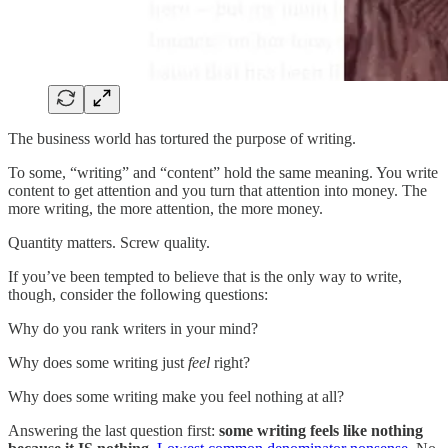
The business world has tortured the purpose of writing.
To some, “writing” and “content” hold the same meaning. You write
content to get attention and you turn that attention into money. The
more writing, the more attention, the more money.
Quantity matters. Screw quality.
If you’ve been tempted to believe that is the only way to write,
though, consider the following questions:
Why do you rank writers in your mind?
Why does some writing just
feel
right?
Why does some writing make you feel nothing at all?
Answering the last question first:
some writing feels like nothing