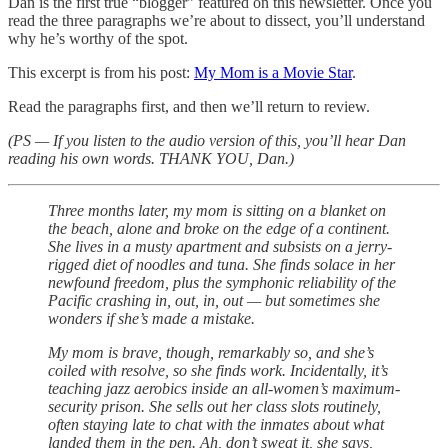
Dan is the first true “blogger” featured on this newsletter. Once you
read the three paragraphs we’re about to dissect, you’ll understand
why he’s worthy of the spot.
This excerpt is from his post:
My Mom is a Movie Star
.
Read the paragraphs first, and then we’ll return to review.
(PS — If you listen to the audio version of this, you’ll hear Dan
reading his own words. THANK YOU, Dan.)
Three months later, my mom is sitting on a blanket on
the beach, alone and broke on the edge of a continent.
She lives in a musty apartment and subsists on a jerry-
rigged diet of noodles and tuna. She finds solace in her
newfound freedom, plus the symphonic reliability of the
Pacific crashing in, out, in, out — but sometimes she
wonders if she’s made a mistake.
My mom is brave, though, remarkably so, and she’s
coiled with resolve, so she finds work. Incidentally, it’s
teaching jazz aerobics inside an all-women’s maximum-
security prison. She sells out her class slots routinely,
often staying late to chat with the inmates about what
landed them in the pen. Ah, don’t sweat it, she says,