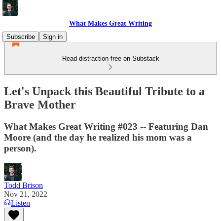
What Makes Great Writing
Subscribe
Sign in
Read distraction-free on Substack
Let's Unpack this Beautiful Tribute to a
Brave Mother
What Makes Great Writing #023 -- Featuring Dan
Moore (and the day he realized his mom was a
person).
Todd Brison
Nov 21, 2022
Listen