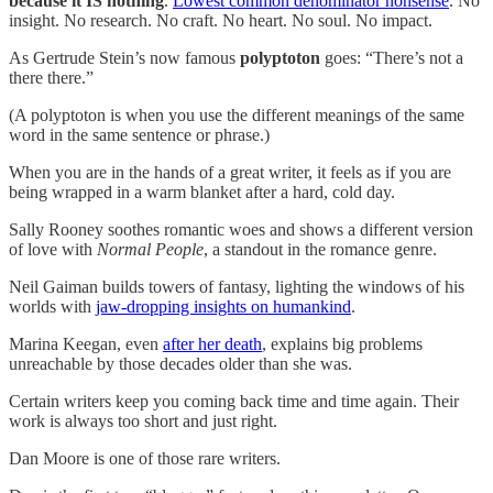
because it IS nothing
.
Lowest common denominator nonsense
. No
insight. No research. No craft. No heart. No soul. No impact.
As Gertrude Stein’s now famous
polyptoton
goes: “There’s not a
there there.”
(A polyptoton is when you use the different meanings of the same
word in the same sentence or phrase.)
When you are in the hands of a great writer, it feels as if you are
being wrapped in a warm blanket after a hard, cold day.
Sally Rooney soothes romantic woes and shows a different version
of love with
Normal People
, a standout in the romance genre.
Neil Gaiman builds towers of fantasy, lighting the windows of his
worlds with
jaw-dropping insights on humankind
.
Marina Keegan, even
after her death
, explains big problems
unreachable by those decades older than she was.
Certain writers keep you coming back time and time again. Their
work is always too short and just right.
Dan Moore is one of those rare writers.