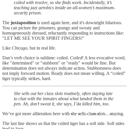
coiled with resolve, so she finds work. Incidentally, it’s
teaching jazz aerobics inside an all-women’s maximum-
security prison.
The
juxtaposition
is used again here, and it's downright hilarious.
You can picture the prisoners, grungy and sweaty and
homogeneously dressed, reluctantly responding to instructions like:
"LET ME SEE YOUR SPIRIT FINGERS!"
Like
Chicago
, but in real life.
Dan’s verb choice is sublime: coiled.
Coiled
! A less evocative word,
like "determined" or "stubborn" or "ready" would be fine. But
determination does not always indicate action. Stubbornness does
not imply forward motion. Ready does not mean willing. A “coiled”
tiger typically strikes, hard.
She sells out her class slots routinely, often staying late
to chat with the inmates about what landed them in the
pen. Ah, don’t sweat it, she says, I’da killed him, too.
We’ve got more alliteration here with
s
he
s
ells-cla
ss
-
s
lots…
s
taying.
The last line shows us that the coiled tiger has a soft side. Soft sides
lead to love.