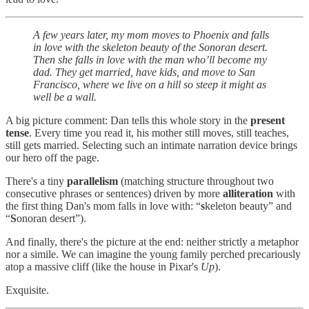
A few years later, my mom moves to Phoenix and falls
in love with the skeleton beauty of the Sonoran desert.
Then she falls in love with the man who’ll become my
dad. They get married, have kids, and move to San
Francisco, where we live on a hill so steep it might as
well be a wall.
A big picture comment: Dan tells this whole story in the
present
tense
. Every time you read it, his mother still moves, still teaches,
still gets married. Selecting such an intimate narration device brings
our hero off the page.
There's a tiny
parallelism
(matching structure throughout two
consecutive phrases or sentences) driven by more
alliteration
with
the first thing Dan's mom falls in love with: “
s
keleton beauty” and
“
S
onoran desert”).
And finally, there's the picture at the end: neither strictly a metaphor
nor a simile. We can imagine the young family perched precariously
atop a massive cliff (like the house in Pixar's
Up
).
Exquisite.