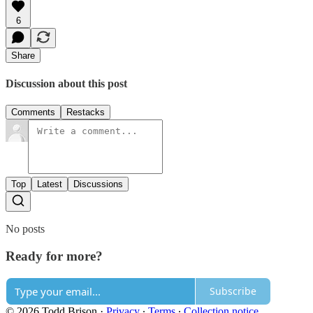
6
Share
Discussion about this post
Comments
Restacks
Top
Latest
Discussions
No posts
Ready for more?
Subscribe
© 2026 Todd Brison
·
Privacy
∙
Terms
∙
Collection notice