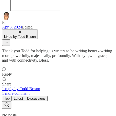
Fi
Apr 3, 2024
Edited
Liked by Todd Brison
Thank you Todd for helping us writers to be writing better - writing
more powerfully, majestically, profoundly. With style,with grace,
and with connectivity. Bless.
Reply
Share
1 reply by Todd Brison
1 more comment...
Top
Latest
Discussions
No posts