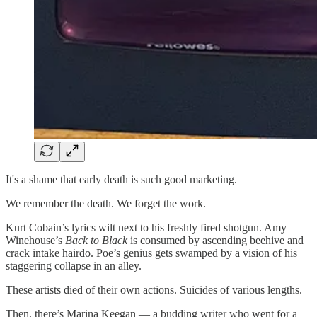
It's a shame that early death is such good marketing.
We remember the death. We forget the work.
Kurt Cobain’s lyrics wilt next to his freshly fired shotgun. Amy
Winehouse’s
Back to Black
is consumed by ascending beehive and
crack intake hairdo. Poe’s genius gets swamped by a vision of his
staggering collapse in an alley.
These artists died of their own actions. Suicides of various lengths.
Then, there’s Marina Keegan — a budding writer who went for a