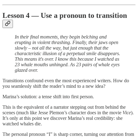
Lesson 4 — Use a pronoun to transition
In their final moments, they begin belching and
erupting in violent thrashing. Finally, their jaws open
slowly – not all the way, but just enough that the
characteristic illusion of a perpetual smile disappears.
This means it's over. I know this because I watched as
23 whale mouths unhinged. As 23 pairs of whale eyes
glazed over.
Transitions confound even the most experienced writers. How do
you seamlessly shift the reader’s mind to a new idea?
Marina’s solution: a tense shift into first person.
This is the equivalent of a narrator stepping out from behind the
scenes (much like Jesse Plemon’s character does in the movie
Vice
).
It’s only at this point we discover Marina’s real credibility: she
watched whales die.
The personal pronoun “I” is sharp corner, turning our attention from