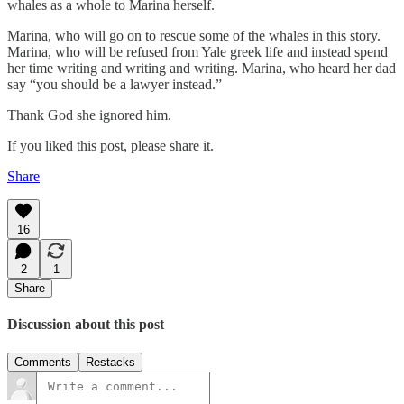
whales as a whole to Marina herself.
Marina, who will go on to rescue some of the whales in this story.
Marina, who will be refused from Yale greek life and instead spend
her time writing and writing and writing. Marina, who heard her dad
say “you should be a lawyer instead.”
Thank God she ignored him.
If you liked this post, please share it.
Share
16
2
1
Share
Discussion about this post
Comments
Restacks