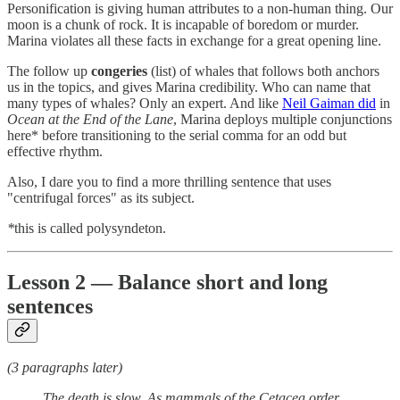
Personification is giving human attributes to a non-human thing. Our
moon is a chunk of rock. It is incapable of boredom or murder.
Marina violates all these facts in exchange for a great opening line.
The follow up
congeries
(list) of whales that follows both anchors
us in the topics, and gives Marina credibility. Who can name that
many types of whales? Only an expert. And like
Neil Gaiman did
in
Ocean at the End of the Lane
, Marina deploys multiple conjunctions
here*
before transitioning to the serial comma for an odd but
effective rhythm.
Also, I dare you to find a more thrilling sentence that uses
"centrifugal forces" as its subject.
*
this is called polysyndeton.
Lesson 2 — Balance short and long
sentences
(3 paragraphs later)
The death is slow. As mammals of the Cetacea order,