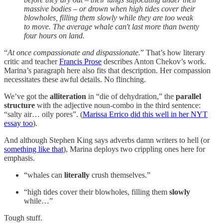
massive bodies – or drown when high tides cover their
blowholes, filling them slowly while they are too weak
to move. The average whale can't last more than twenty
four hours on land.
“
At once compassionate and dispassionate.
” That’s how literary
critic and teacher
Francis Prose
describes Anton Chekov’s work.
Marina’s paragraph here also fits that description. Her compassion
necessitates these awful details. No flinching.
We’ve got the
alliteration
in “die of dehydration,” the
parallel
structure
with the adjective noun-combo in the third sentence:
“salty air… oily pores”. (
Marissa Errico did this well in her NYT
essay too
).
And although Stephen King says adverbs damn writers to hell (or
something like that
), Marina deploys two crippling ones here for
emphasis.
“whales can
literally
crush themselves.”
“high tides cover their blowholes, filling them
slowly
while…”
Tough stuff.