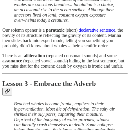
whales are conscious breathers. Inhalation is a choice,
an occasional rise to the ocean surface. Although their
ancestors lived on land, constant oxygen exposure
overwhelms today's creatures.
Our solemn opener is a
parataxic
(short)
declarative sentence
, the
brevity of its structure reflecting the gravity of its content. Marina
then slides back into expert mode, telling you something you
probably didn't know about whales – their scientific order.
There is an
alliteration
(repeated consonant sounds) and some
assonance
(repeated vowel sounds) hiding in the last sentence, but
you miss that for the content: death by oxygen is ironic and unfair.
Lesson 3 - Embrace the Adverb
Beached whales become frantic, captives to their
hyperventilation. Most die of dehydration. The salty air
shrinks their oily pores, capturing their moisture.
Deprived of the buoyancy of water provides, whales
can literally crush themselves to death. Some collapse
before they dry out – their lungs suffocating under their