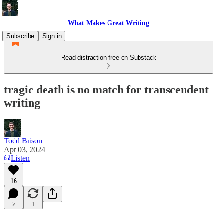
What Makes Great Writing
Subscribe
Sign in
Read distraction-free on Substack
tragic death is no match for transcendent
writing
Todd Brison
Apr 03, 2024
Listen
16
2
1