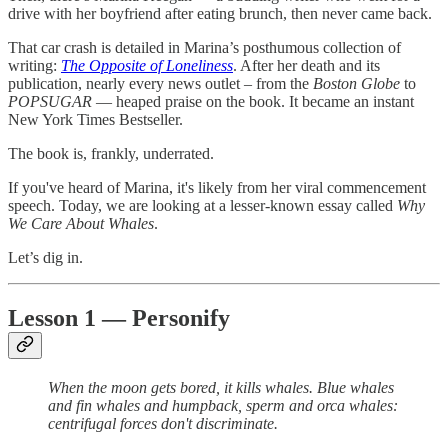
drive with her boyfriend after eating brunch, then never came back.
That car crash is detailed in Marina’s posthumous collection of
writing:
The Opposite of Loneliness
. After her death and its
publication, nearly every news outlet – from the
Boston Globe
to
POPSUGAR
— heaped praise on the book. It became an instant
New York Times Bestseller.
The book is, frankly, underrated.
If you've heard of Marina, it's likely from her viral commencement
speech. Today, we are looking at a lesser-known essay called
Why
We Care About Whales
.
Let’s dig in.
Lesson 1 — Personify
When the moon gets bored, it kills whales. Blue whales
and fin whales and humpback, sperm and orca whales:
centrifugal forces don't discriminate.