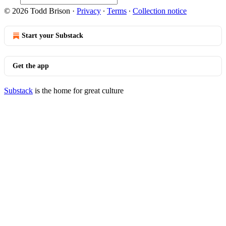
© 2026 Todd Brison
·
Privacy
∙
Terms
∙
Collection notice
Start your Substack
Get the app
Substack
is the home for great culture