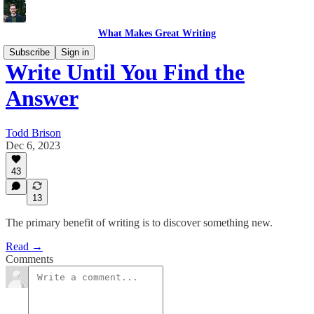
What Makes Great Writing
Subscribe
Sign in
Write Until You Find the
Answer
Todd Brison
Dec 6, 2023
43
13
The primary benefit of writing is to discover something new.
Read →
Comments