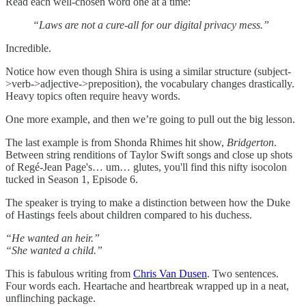
Read each well-chosen word one at a time:
“Laws are not a cure-all for our digital privacy mess.”
Incredible.
Notice how even though Shira is using a similar structure (subject-
>verb->adjective->preposition), the vocabulary changes drastically.
Heavy topics often require heavy words.
One more example, and then we’re going to pull out the big lesson.
The last example is from Shonda Rhimes hit show,
Bridgerton
.
Between string renditions of Taylor Swift songs and close up shots
of Regé-Jean Page's… um… glutes, you'll find this nifty isocolon
tucked in Season 1, Episode 6.
The speaker is trying to make a distinction between how the Duke
of Hastings feels about children compared to his duchess.
“He wanted an heir.”
“She wanted a child.”
This is fabulous writing from
Chris Van Dusen
. Two sentences.
Four words each. Heartache and heartbreak wrapped up in a neat,
unflinching package.