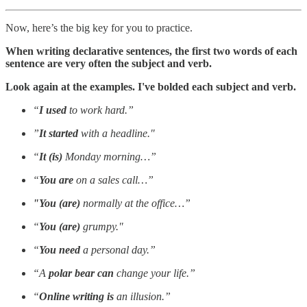
Now, here’s the big key for you to practice.
When writing declarative sentences, the first two words of each
sentence are very often the subject and verb.
Look again at the examples. I've bolded each subject and verb.
“
I used
to work hard.”
”
It started
with a headline."
“
It (is)
Monday morning…”
“
You are
on a sales call…”
"You (are)
normally at the office…”
“
You (are)
grumpy."
“
You need
a personal day.”
“A
polar bear can
change your life.”
“
Online writing is
an illusion.”