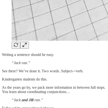
Writing a sentence should be easy.
“Jack ran.”
See there? We’ve done it. Two words. Subject->verb.
Kindergarten students do this.
As the years go by, we pack more information in between full stops.
You learn about coordinating conjunctions…
“Jack
and Jill
ran.”