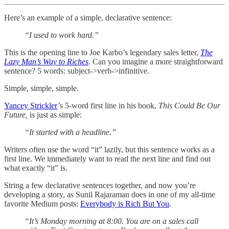
Here’s an example of a simple, declarative sentence:
“I used to work hard.”
This is the opening line to Joe Karbo’s legendary sales letter,
The
Lazy Man’s Way to Riches
. Can you imagine a more straightforward
sentence? 5 words: subject->verb->infinitive.
Simple, simple, simple.
Yancey Strickler
’s 5-word first line in his book,
This Could Be Our
Future,
is just as simple:
“It started with a headline.”
Writers often use the word “it” lazily, but this sentence works as a
first line. We immediately want to read the next line and find out
what exactly “it” is.
String a few declarative sentences together, and now you’re
developing a story, as Sunil Rajaraman does in one of my all-time
favorite Medium posts:
Everybody is Rich But You
.
“It’s Monday morning at 8:00. You are on a sales call