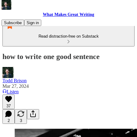
What Makes Great Writing
Subscribe
Sign in
Read distraction-free on Substack
how to write one good sentence
Todd Brison
Mar 27, 2024
Listen
37
2
3