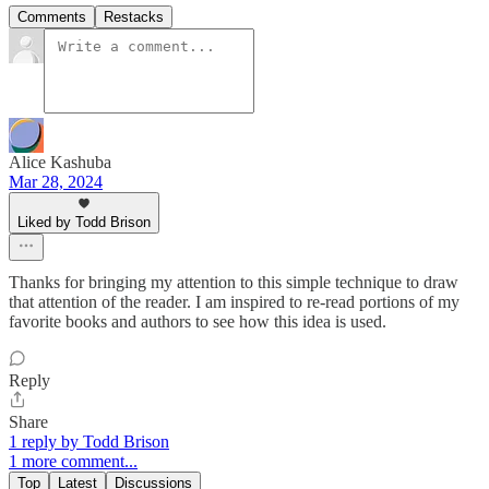
Comments
Restacks
Alice Kashuba
Mar 28, 2024
Liked by Todd Brison
Thanks for bringing my attention to this simple technique to draw
that attention of the reader. I am inspired to re-read portions of my
favorite books and authors to see how this idea is used.
Reply
Share
1 reply by Todd Brison
1 more comment...
Top
Latest
Discussions