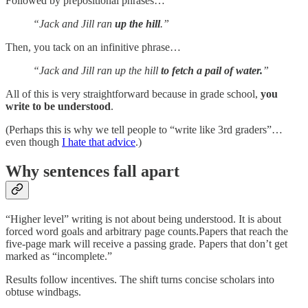
Followed by prepositional phrases…
“Jack and Jill ran
up the hill
.”
Then, you tack on an infinitive phrase…
“Jack and Jill ran up the hill
to fetch a pail of water.
”
All of this is very straightforward because in grade school,
you
write to be understood
.
(Perhaps this is why we tell people to “write like 3rd graders”…
even though
I hate that advice
.)
Why sentences fall apart
“Higher level” writing is not about being understood. It is about
forced word goals and arbitrary page counts.Papers that reach the
five-page mark will receive a passing grade. Papers that don’t get
marked as “incomplete.”
Results follow incentives. The shift turns concise scholars into
obtuse windbags.