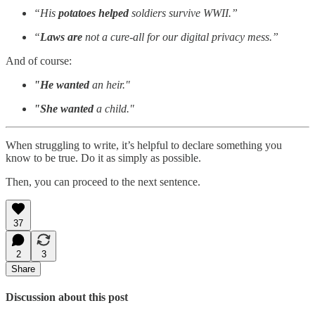
“His
potatoes helped
soldiers survive WWII.”
“
Laws are
not a cure-all for our digital privacy mess.”
And of course:
"He wanted
an heir."
"She wanted
a child."
When struggling to write, it’s helpful to declare something you
know to be true. Do it as simply as possible.
Then, you can proceed to the next sentence.
37
2
3
Share
Discussion about this post