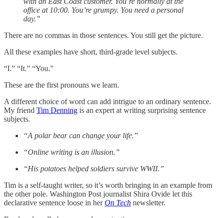
with an East Coast customer. You’re normally at the
office at 10:00. You’re grumpy. You need a personal
day.”
There are no commas in those sentences. You still get the picture.
All these examples have short, third-grade level subjects.
“I.” “It.” “You.”
These are the first pronouns we learn.
A different choice of word can add intrigue to an ordinary sentence.
My friend
Tim Denning
is an expert at writing surprising sentence
subjects.
“A polar bear can change your life.”
“Online writing is an illusion.”
“His potatoes helped soldiers survive WWII.”
Tim is a self-taught writer, so it’s worth bringing in an example from
the other pole. Washington Post journalist Shira Ovide let this
declarative sentence loose in her
On Tech
newsletter.