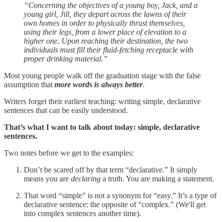
“Concerning the objectives of a young boy, Jack, and a
young girl, Jill, they depart across the lawns of their
own homes in order to physically thrust themselves,
using their legs, from a lower place of elevation to a
higher one. Upon reaching their destination, the two
individuals must fill their fluid-fetching receptacle with
proper drinking material.”
Most young people walk off the graduation stage with the false
assumption that
more words is always better
.
Writers forget their earliest teaching: writing simple, declarative
sentences that can be easily understood.
That’s what I want to talk about today: simple, declarative
sentences.
Two notes before we get to the examples:
Don’t be scared off by that term “declarative.” It simply
means you are
declaring
a truth. You are making a statement.
That word “simple” is not a synonym for “easy.” It’s a type of
declarative sentence: the opposite of “complex.” (We'll get
into complex sentences another time).